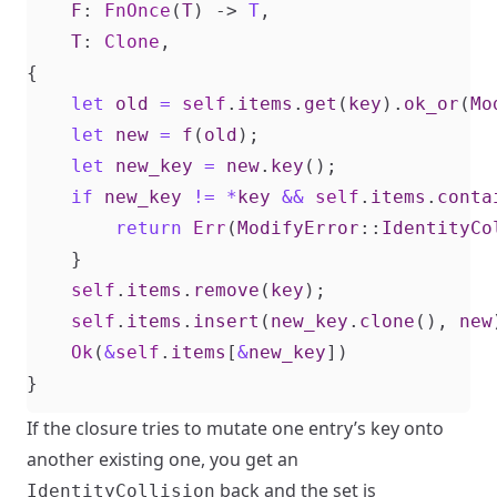
F
: 
FnOnce
(
T
)
-> 
T
,
T
: 
Clone
,
{
let
old
=
self
.
items
.
get
(
key
).
ok_or
(
Mo
let
new
=
f
(
old
);
let
new_key
=
new
.
key
();
if
new_key
!=
*
key
&&
self
.
items
.
conta
return
Err
(
ModifyError
::
IdentityCo
}
self
.
items
.
remove
(
key
);
self
.
items
.
insert
(
new_key
.
clone
(),
new
Ok
(
&
self
.
items
[
&
new_key
])
}
If the closure tries to mutate one entry’s key onto
another existing one, you get an
back and the set is
IdentityCollision