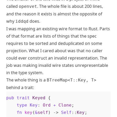
called
. The whole file is about 200 lines,
openvet
and the reason it exists is almost the opposite of
why
does.
iddqd
I was mapping an existing wire format to Rust. Parts
of that format are lists of things that the spec
requires to be sorted and deduplicated on some
projection. What I cared about was that no caller
could ever construct an invalid representation. The
job was making invalid wire states unrepresentable
in the type system.
The whole thing is a
BTreeMap<T::Key, T>
behind a trait:
pub
trait
Keyed
{
type
Key
: 
Ord
+
Clone
;
fn
key
(
&
self
)
-> 
Self
::
Key
;