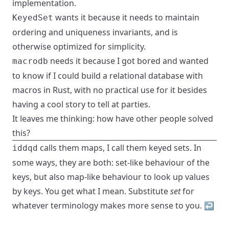
implementation.
wants it because it needs to maintain
KeyedSet
ordering and uniqueness invariants, and is
otherwise optimized for simplicity.
needs it because I got bored and wanted
macrodb
to know if I could build a relational database with
macros in Rust, with no practical use for it besides
having a cool story to tell at parties.
It leaves me thinking: how have other people solved
this?
calls them maps, I call them keyed sets. In
iddqd
some ways, they are both: set-like behaviour of the
keys, but also map-like behaviour to look up values
by keys. You get what I mean. Substitute
set
for
whatever terminology makes more sense to you.
↩︎