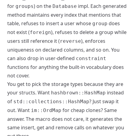
for
) on the
impl. Each generated
groups
Database
method maintains every index that mentions that
table, refuses to insert a user whose
does
group
not exist (
), refuses to delete a group while
foreign
users still reference it (
), enforces
reverse
uniqueness on declared columns, and so on. You
can also drop in user-defined
constraint
functions for anything the built-in vocabulary does
not cover.
You get to pick the storage types because they are
your structs. Want
instead
hashbrown::HashMap
of
? Just swap it
std::collections::HashMap
out. Want
for cheap clones? Same
im::OrdMap
answer. The macro does not care, it generates the
same insert, get and remove calls on whatever you