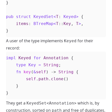
}
pub
struct
KeyedSet
<
T
: 
Keyed
>
{
items
: 
BTreeMap
<
T
::
Key
,
T
>
,
}
A user of the type implements
for their
Keyed
record:
impl
Keyed
for
Annotation
{
type
Key
=
String
;
fn
key
(
&
self
)
-> 
String
{
self
.
path
.
clone
()
}
}
They get a
which is, by
KeyedSet<Annotation>
construction, sorted on
and free of duplicates.
path