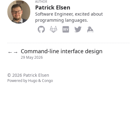
AUTHOR
Patrick Elsen
Software Engineer, excited about
programming languages.
Command-line interface design
←
→
29 May 2026
© 2026 Patrick Elsen
Powered by
Hugo
&
Congo