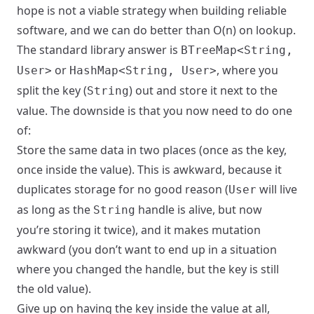
hope is not a viable strategy when building reliable
software, and we can do better than O(n) on lookup.
The standard library answer is
BTreeMap<String,
or
, where you
User>
HashMap<String, User>
split the key (
) out and store it next to the
String
value. The downside is that you now need to do one
of:
Store the same data in two places (once as the key,
once inside the value). This is awkward, because it
duplicates storage for no good reason (
will live
User
as long as the
handle is alive, but now
String
you’re storing it twice), and it makes mutation
awkward (you don’t want to end up in a situation
where you changed the handle, but the key is still
the old value).
Give up on having the key inside the value at all,