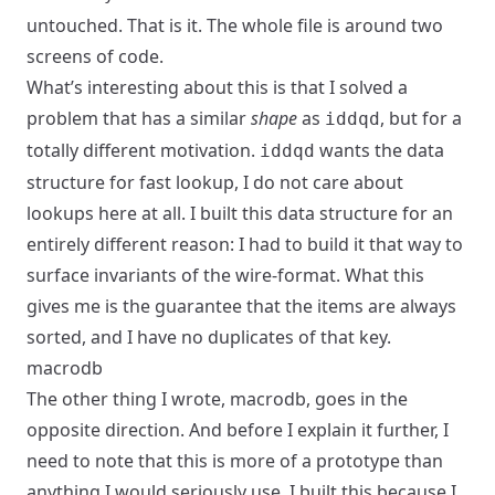
untouched. That is it. The whole file is around two
screens of code.
What’s interesting about this is that I solved a
problem that has a similar
shape
as
, but for a
iddqd
totally different motivation.
wants the data
iddqd
structure for fast lookup, I do not care about
lookups here at all. I built this data structure for an
entirely different reason: I had to build it that way to
surface invariants of the wire-format. What this
gives me is the guarantee that the items are always
sorted, and I have no duplicates of that key.
macrodb
The other thing I wrote,
macrodb
, goes in the
opposite direction. And before I explain it further, I
need to note that this is more of a prototype than
anything I would seriously use. I built this because I