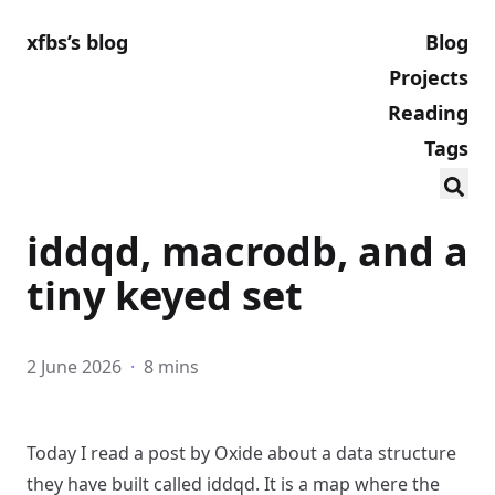
xfbs’s blog
Blog
Projects
Reading
Tags
iddqd, macrodb, and a
tiny keyed set
2 June 2026
·
8 mins
Today I read
a post by Oxide
about a data structure
they have built called
iddqd
. It is a map where the