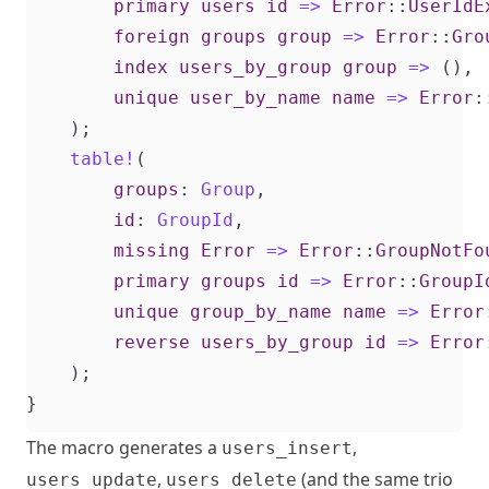
primary
users
id
=>
Error
::
UserIdE
foreign
groups
group
=>
Error
::
Gro
index
users_by_group
group
=>
(),
unique
user_by_name
name
=>
Error
:
);
table!
(
groups
: 
Group
,
id
: 
GroupId
,
missing
Error
=>
Error
::
GroupNotFo
primary
groups
id
=>
Error
::
GroupI
unique
group_by_name
name
=>
Error
reverse
users_by_group
id
=>
Error
);
}
The macro generates a
,
users_insert
,
(and the same trio
users_update
users_delete