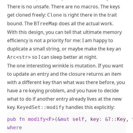
There is no unsafe. There are no macros. The keys
get cloned freely:
is right there in the trait
Clone
bound. The
does all the actual work.
BTreeMap
With this design, you can tell that ultimate memory
efficiency is not a priority for me: I am happy to
duplicate a small string, or maybe make the key an
so I can sleep better at night.
Arc<str>
The one interesting wrinkle is mutation. If you want
to update an entry and the closure returns an item
with a different key than what was there before, you
have a re-keying problem, and you have to decide
what to do if another entry already lives at the new
key.
handles this explicitly:
KeyedSet::modify
pub
fn
modify
<
F
>
(
&
mut
self
,
key
: 
&
T
::
Key
,
where