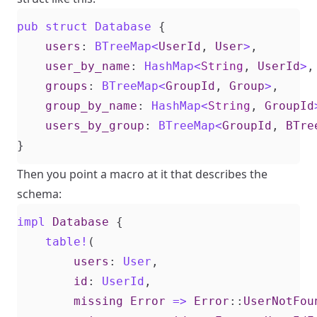
pub
struct
Database
{
users
: 
BTreeMap
<
UserId
,
User
>
,
user_by_name
: 
HashMap
<
String
,
UserId
>
,
groups
: 
BTreeMap
<
GroupId
,
Group
>
,
group_by_name
: 
HashMap
<
String
,
GroupId
users_by_group
: 
BTreeMap
<
GroupId
,
BTre
}
Then you point a macro at it that describes the
schema:
impl
Database
{
table!
(
users
: 
User
,
id
: 
UserId
,
missing
Error
=>
Error
::
UserNotFou