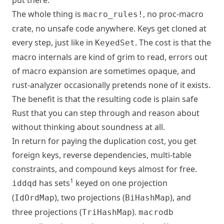
put there.
The whole thing is
, no proc-macro
macro_rules!
crate, no unsafe code anywhere. Keys get cloned at
every step, just like in
. The cost is that the
KeyedSet
macro internals are kind of grim to read, errors out
of macro expansion are sometimes opaque, and
rust-analyzer occasionally pretends none of it exists.
The benefit is that the resulting code is plain safe
Rust that you can step through and reason about
without thinking about soundness at all.
In return for paying the duplication cost, you get
foreign keys, reverse dependencies, multi-table
constraints, and compound keys almost for free.
1
has sets
keyed on one projection
iddqd
(
), two projections (
), and
IdOrdMap
BiHashMap
three projections (
).
TriHashMap
macrodb