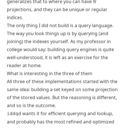
generalizes that to where you can have
N
projections, and they can be unique or regular
indices.
The only thing I did not build is a query language.
The way you look things up is by querying (and
joining) the indexes yourself. As my professor in
college would say: building query engines is quite
well-understood, it is left as an exercise for the
reader at home.
What is interesting in the three of them
All three of these implementations started with the
same idea: building a set keyed on some projection
of the stored values. But the reasoning is different,
and so is the outcome.
wants it for efficient querying and lookup,
iddqd
and probably has the most refined and optimized