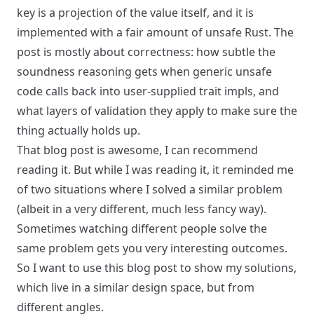
key is a projection of the value itself, and it is
implemented with a fair amount of unsafe Rust. The
post is mostly about correctness: how subtle the
soundness reasoning gets when generic unsafe
code calls back into user-supplied trait impls, and
what layers of validation they apply to make sure the
thing actually holds up.
That blog post is awesome, I can recommend
reading it. But while I was reading it, it reminded me
of two situations where I solved a similar problem
(albeit in a very different, much less fancy way).
Sometimes watching different people solve the
same problem gets you very interesting outcomes.
So I want to use this blog post to show my solutions,
which live in a similar design space, but from
different angles.