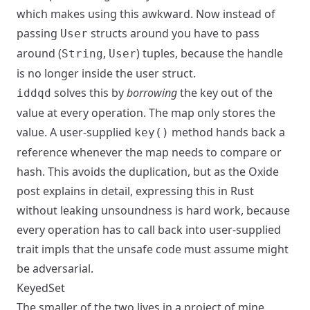
which makes using this awkward. Now instead of
passing
structs around you have to pass
User
around (
,
) tuples, because the handle
String
User
is no longer inside the user struct.
solves this by
borrowing
the key out of the
iddqd
value at every operation. The map only stores the
value. A user-supplied
method hands back a
key()
reference whenever the map needs to compare or
hash. This avoids the duplication, but as the Oxide
post explains in detail, expressing this in Rust
without leaking unsoundness is hard work, because
every operation has to call back into user-supplied
trait impls that the unsafe code must assume might
be adversarial.
KeyedSet
The smaller of the two lives in a project of mine