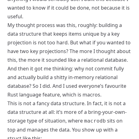
wanted to know if it could be done, not because it is
useful.
My thought process was this, roughly: building a
data structure that keeps items unique by a key
projection is not too hard. But what if you wanted to
have two key projections? The more I thought about
this, the more it sounded like a relational database.
And then it got me thinking: why not commit fully
and actually build a shitty in-memory relational
database? So I did. And I used everyone’s favourite
Rust language feature, which is macros.
This is not a fancy data structure. In fact, it is not a
data structure at all: it’s more of a bring-your-own-
storage type of situation, where
sits on
macrodb
top and manages the data. You show up with a
struct like this: