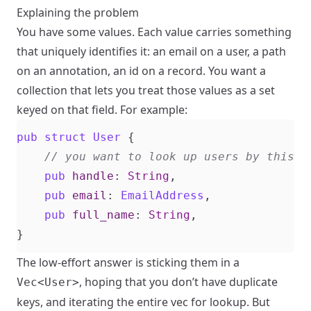
Explaining the problem
You have some values. Each value carries something
that uniquely identifies it: an email on a user, a path
on an annotation, an id on a record. You want a
collection that lets you treat those values as a set
keyed on that field. For example:
pub
struct
User
{
pub
handle
: 
String
,
pub
email
: 
EmailAddress
,
pub
full_name
: 
String
,
}
The low-effort answer is sticking them in a
, hoping that you don’t have duplicate
Vec<User>
keys, and iterating the entire vec for lookup. But